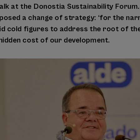
alk at the Donostia Sustainability Forum.
osed a change of strategy: ‘for the narrat
oid cold figures to address the root of th
hidden cost of our development.