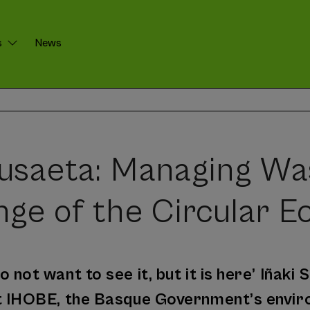
s
News
Susaeta: Managing Wa
nge of the Circular 
 not want to see it, but it is here’ Iñaki
at IHOBE, the Basque Government’s envi