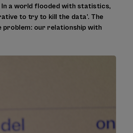
 In a world flooded with statistics,
ive to try to kill the data’. The
e problem: our relationship with