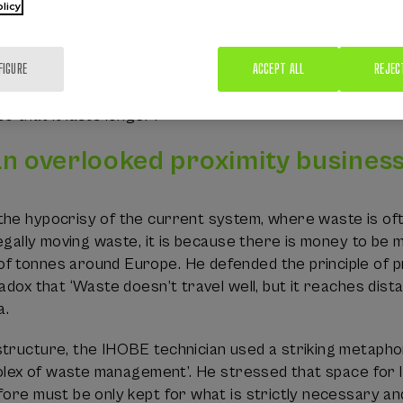
licy
sical constraints, the circular economy continues to be
ate in Europe is barely 11.8% and is around 8% in the Ba
FIGURE
ACCEPT ALL
REJEC
s should be radically reduced rather than making them m
 in production, but also in a radical change by consumers
 that it lasts longer’.
an overlooked proximity busines
he hypocrisy of the current system, where waste is ofte
llegally moving waste, it is because there is money to be 
 tonnes around Europe. He defended the principle of pro
radox that ‘Waste doesn’t travel well, but it reaches dis
a.
ructure, the IHOBE technician used a striking metaphor to 
 Rolex of waste management’. He stressed that space for l
fore must be only kept for what is strictly necessary a