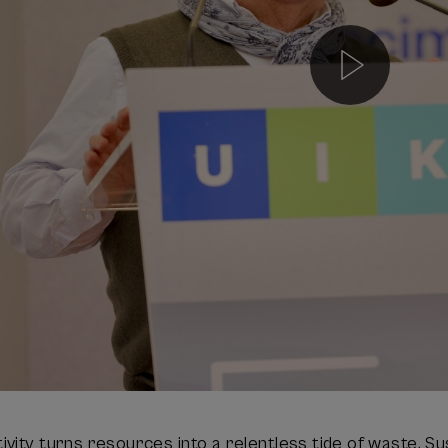
vity turns resources into a relentless tide of waste. Su