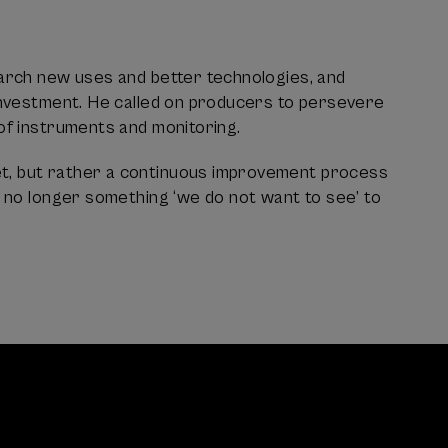
earch new uses and better technologies, and
 investment. He called on producers to persevere
of instruments and monitoring.
et, but rather a continuous improvement process
s no longer something ‘we do not want to see’ to