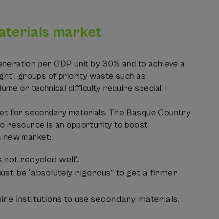
aterials market
eneration per GDP unit by 30% and to achieve a
ght’: groups of priority waste such as
ume or technical difficulty require special
rket for secondary materials. The Basque Country
to resource is an opportunity to boost
s new market:
 not recycled well’.
ust be ‘absolutely rigorous” to get a firmer
e institutions to use secondary materials.