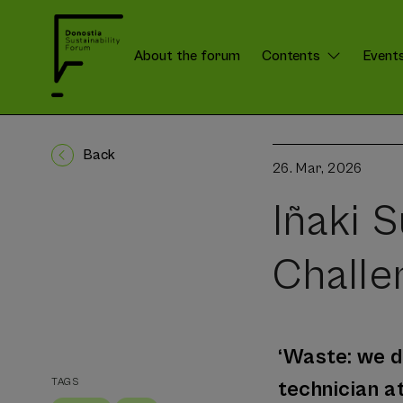
About the forum
Contents
Event
DSForum:
Menú
Back
26. Mar, 2026
Iñaki 
Challe
‘Waste: we do
TAGS
technician 