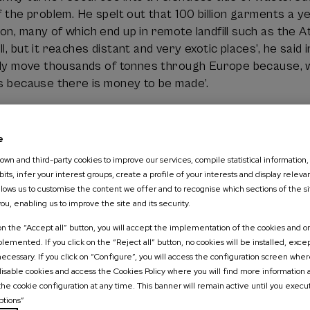
of the problem. He spelt out that 100 billion garments a
on, many of which end up in remote landfill such as the 
l, but it reaches distant and very exotic places’, he said 
ally move thousands of tonnes through Europe because, whe
is because there is money to be made’.
particularly critical about sustainability marketing. In h
questionable and often ‘the only thing they achieve is to 
e
 challenge is not only to recycle, but also to question th
wn and third-party cookies to improve our services, compile statistical information,
ucing so that it lasts longer’.
its, infer your interest groups, create a profile of your interests and display releva
allows us to customise the content we offer and to recognise which sections of the si
llenges of the circular economy
you, enabling us to improve the site and its security.
 on the “Accept all” button, you will accept the implementation of the cookies and on
emented. If you click on the “Reject all” button, no cookies will be installed, exce
c theory and the laws of physics was one of the most im
 necessary. If you click on “Configure”, you will access the configuration screen whe
usaeta pointed out that ‘a completely circular economy is
 disable cookies and access the Cookies Policy where you will find more information
esses cause inevitable losses and that entropy increase
the cookie configuration at any time. This banner will remain active until you execu
 is always required.
ptions”