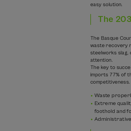
easy solution.
The 203
The Basque Count
waste recovery ra
steelworks slag, 
attention.
The key to succe
imports 77% of th
competitiveness.
Waste properly
Extreme qualit
foothold and fo
Administrative