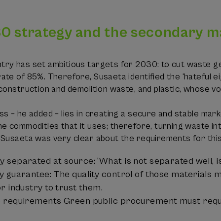
0 strategy and the secondary m
ry has set ambitious targets for 2030: to cut waste g
te of 85%. Therefore, Susaeta identified the ‘hateful ei
construction and demolition waste, and plastic, whose vol
ss – he added – lies in creating a secure and stable ma
e commodities that it uses; therefore, turning waste in
 Susaeta was very clear about the requirements for thi
 separated at source: ‘What is not separated well, is
y guarantee: The quality control of those materials m
r industry to trust them.
 requirements Green public procurement must requir