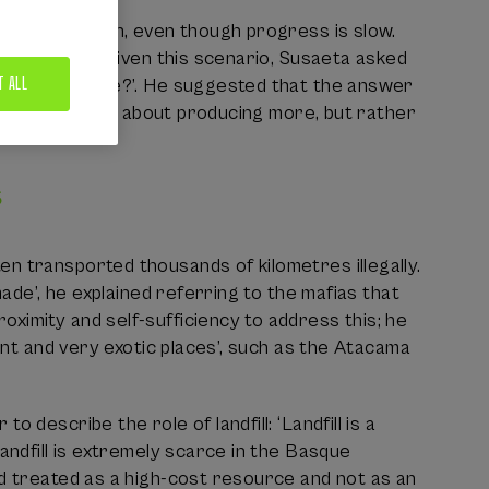
 the right path, even though progress is slow.
sque Country. Given this scenario, Susaeta asked
T ALL
ore sustainable?’. He suggested that the answer
: ‘It may not be about producing more, but rather
s
n transported thousands of kilometres illegally.
made’, he explained referring to the mafias that
ximity and self-sufficiency to address this; he
tant and very exotic places’, such as the Atacama
describe the role of landfill: ‘Landfill is a
andfill is extremely scarce in the Basque
nd treated as a high-cost resource and not as an