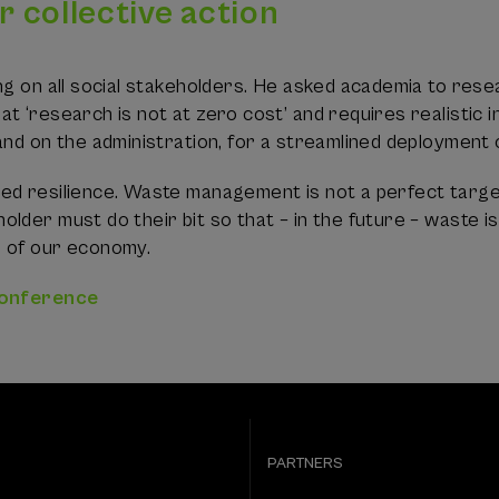
or collective action
ng on all social stakeholders. He asked academia to res
t ‘research is not at zero cost’ and requires realistic
and on the administration, for a streamlined deployment 
ed resilience. Waste management is not a perfect targ
lder must do their bit so that – in the future – waste i
s of our economy.
conference
PARTNERS