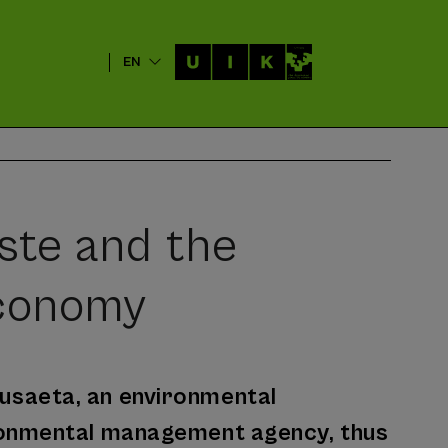
EN
ste and the
Economy
 Susaeta, an environmental
ronmental management agency, thus