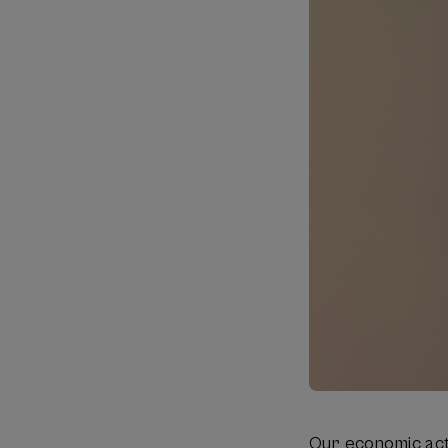
Our economic acti