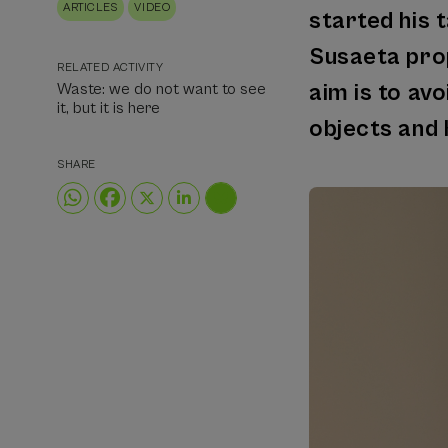
ARTICLES
VIDEO
started his t
Susaeta prop
RELATED ACTIVITY
aim is to av
Waste: we do not want to see
it, but it is here
objects and 
SHARE