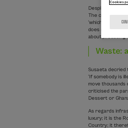
Cookies po
Despite these phy
The circularity r
CON
‘which industrie
does not only lie
about producing so
Waste: 
Susaeta decried t
‘If somebody is i
move thousands of
criticised the pa
Dessert or Ghan
As regards infrast
luxury; it is the
Country; it there