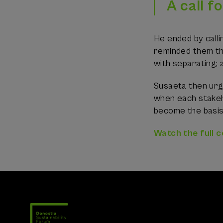
A call f
He ended by calli
reminded them tha
with separating; 
Susaeta then urg
when each stakeho
become the basi
Watch the full 