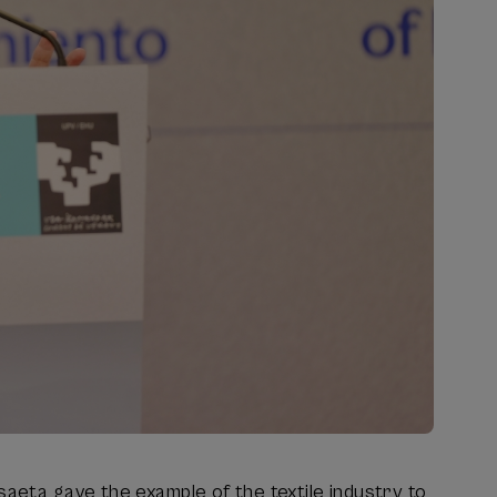
saeta gave the example of the textile industry to