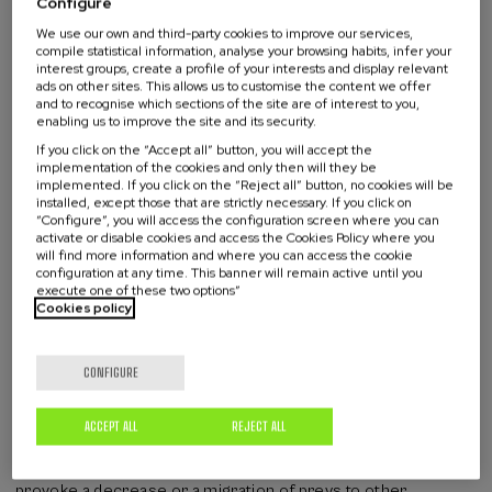
Configure
point to shifts in ocean conditions, the spread of disease, or
We use our own and third-party cookies to improve our services,
increasing human impacts like entanglement, underwater
compile statistical information, analyse your browsing habits, infer your
noise, or chemical pollution. In some cases, stranded animals
interest groups, create a profile of your interests and display relevant
offer the first warning signs of emerging problems, including
ads on other sites. This allows us to customise the content we offer
new diseases or the effects that warming seas have on
and to recognise which sections of the site are of interest to you,
enabling us to improve the site and its security.
marine life.
If you click on the “Accept all” button, you will accept the
Environmental factors affecting
implementation of the cookies and only then will they be
implemented. If you click on the “Reject all” button, no cookies will be
strandings
installed, except those that are strictly necessary. If you click on
“Configure”, you will access the configuration screen where you can
activate or disable cookies and access the Cookies Policy where you
will find more information and where you can access the cookie
Climate change can be assessed through alterations in health
configuration at any time. This banner will remain active until you
status or population composition which determine changes
execute one of these two options”
in ecosystem. In the last decades sea surface temperatures
Cookies policy
are rising in the North Atlantic. Hence, 2023 temperatures
are 2-4ºC warmer than the 1981-2016 average!!! What does
CONFIGURE
that mean for marine mammals adapted to live in a range of 8-
9ºC? Due to thermal stress the blubber keeps warm, and if
they need to keep cool (especially when they are active) they
ACCEPT ALL
REJECT ALL
dedicate less energy to other biological processes such as
reproduction and immune system. Thermal stress may
provoke a decrease or a migration of preys to other