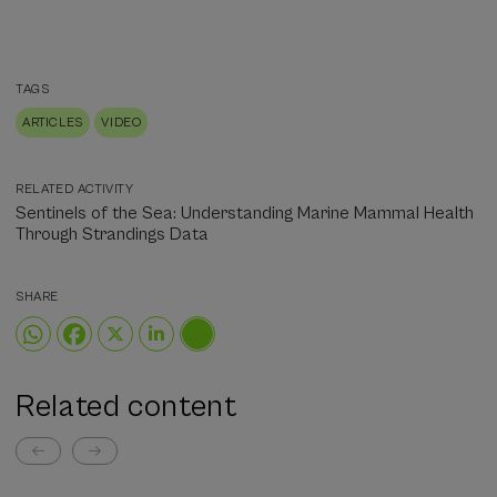
TAGS
ARTICLES
VIDEO
RELATED ACTIVITY
Sentinels of the Sea: Understanding Marine Mammal Health
Through Strandings Data
SHARE
Related content