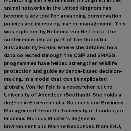
Monitoring marine mammals through stranded
animal networks in the United Kingdom has
become a key tool for advancing conservation
policies and improving marine management. This
was explained by Rebecca von Hellfeld at the
conference held as part of the Donostia
Sustainability Forum, where she detailed how
data collected through the CSIP and SMASS
programmes have helped strengthen wildlife
protection and guide evidence-based decision-
making, in a model that can be replicated
globally. Von Hellfeld is a researcher at the
University of Aberdeen (Scotland). She holds a
degree in Environmental Sciences and Business
Management from the University of London, an
Erasmus Mundus Master’s degree in
Environment and Marine Resources from EHU,