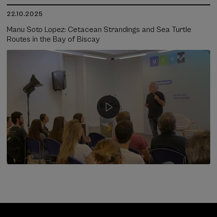
22.10.2025
Manu Soto Lopez: Cetacean Strandings and Sea Turtle
Routes in the Bay of Biscay