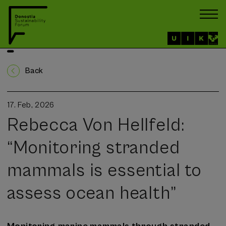
Back
17. Feb, 2026
Rebecca Von Hellfeld:
“Monitoring stranded
mammals is essential to
assess ocean health”