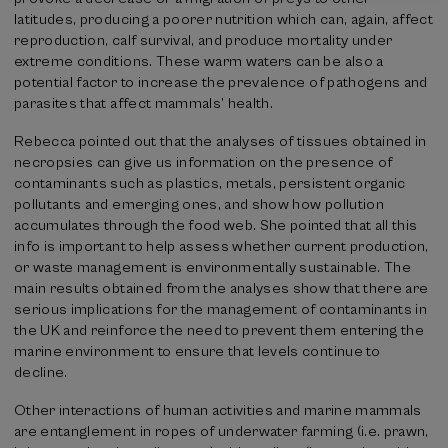
latitudes, producing a poorer nutrition which can, again, affect
reproduction, calf survival, and produce mortality under
extreme conditions. These warm waters can be also a
potential factor to increase the prevalence of pathogens and
parasites that affect mammals’ health.
Rebecca pointed out that the analyses of tissues obtained in
necropsies can give us information on the presence of
contaminants such as plastics, metals, persistent organic
pollutants and emerging ones, and show how pollution
accumulates through the food web. She pointed that all this
info is important to help assess whether current production,
or waste management is environmentally sustainable. The
main results obtained from the analyses show that there are
serious implications for the management of contaminants in
the UK and reinforce the need to prevent them entering the
marine environment to ensure that levels continue to
decline.
Other interactions of human activities and marine mammals
are entanglement in ropes of underwater farming (i.e. prawn,