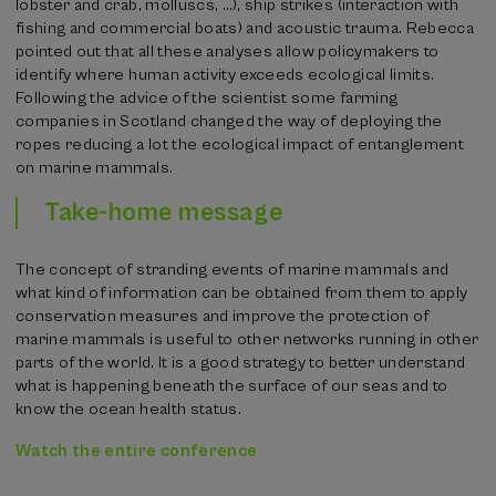
lobster and crab, molluscs, …), ship strikes (interaction with
fishing and commercial boats) and acoustic trauma. Rebecca
pointed out that all these analyses allow policymakers to
identify where human activity exceeds ecological limits.
Following the advice of the scientist some farming
companies in Scotland changed the way of deploying the
ropes reducing a lot the ecological impact of entanglement
on marine mammals.
Take-home message
The concept of stranding events of marine mammals and
what kind of information can be obtained from them to apply
conservation measures and improve the protection of
marine mammals is useful to other networks running in other
parts of the world. It is a good strategy to better understand
what is happening beneath the surface of our seas and to
know the ocean health status.
Watch the entire conference