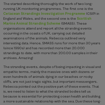
The started describing thoroughly the work of two long-
running UK monitoring programmes. The first one is the
Cetacean Strandings Investigation Programme
(CSIP) in
England and Wales, and the second one is the
Scottish
Marine Animal Stranding Scheme
(SMASS). These
organisations attend and report all the stranding events
occurring in the coasts of UK, carrying out detailed
examinations of the animals. Rebecca outlined very
interesting data. Hence, SMASS runs for more than 30 years
(since 1990s) and has recorded more than 20.000
strandings to date, with more than 200.00 samples in their
archives. Amazing!
The stranding events, despite of being impacting in visual and
empathic terms, mainly the massive ones with dozens or
even hundreds of animals dying in our beaches or rocky
cliffs, are not just tragic sights, but important messengers.
Rebecca pointed out the positive part of these events. That
is, we need to listen to what the stranded bodies tell us
because is essential for protecting ocean health and building
a more sustainable relationship with the sea. Due these long-