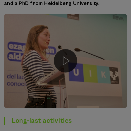
and a PhD from Heidelberg University.
Long-last activities