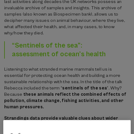
last activities along decades the UK networks possess an
invaluable archive of samples and insights. This archive of
samples (also known as Biospecimen bank), allows us to
decipher many issues on animal behaviour, where they live,
what affected their health, and, in many cases, to know
why/how they died.
“Sentinels of the sea”:
assessment of ocean’s health
Listening to what stranded marine mammals tell us is
essential for protecting ocean health and building a more
sustainable relationship with the sea. In the title of the talk
Rebecca included the term “
sentinels of the sea
”. Why?
Because
these animals reflect the combined effects of
pollution, climate change, fishing activities, and other
human pressures.
Strandings data provide valuable clues about wider
environmental issues
. Changes in the number or type of
species recorded, or the locations there are found in, can