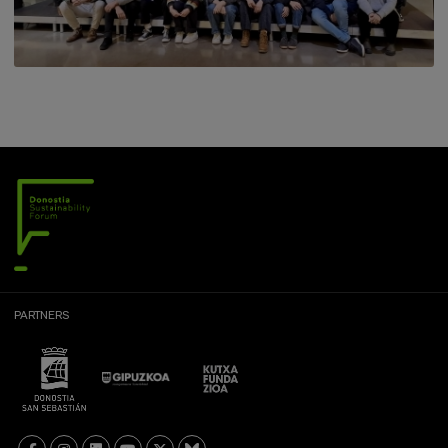
PARTNERS