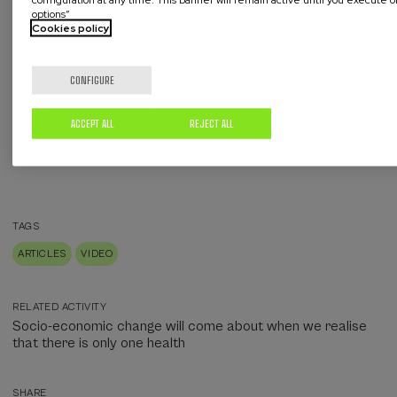
options”
Cookies policy
CONFIGURE
ACCEPT ALL
REJECT ALL
TAGS
ARTICLES
VIDEO
RELATED ACTIVITY
Socio-economic change will come about when we realise
that there is only one health
SHARE