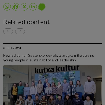
Related content
30.01.2023
New edition of Gazte Ekoliderrak, a program that trains
young people in sustainability and leadership