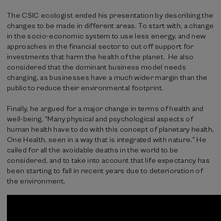
The CSIC ecologist ended his presentation by describing the
changes to be made in different areas. To start with, a change
in the socio-economic system to use less energy, and new
approaches in the financial sector to cut off support for
investments that harm the health of the planet. He also
considered that the dominant business model needs
changing, as businesses have a much wider margin than the
public to reduce their environmental footprint.
Finally, he argued for a major change in terms of health and
well-being. "Many physical and psychological aspects of
human health have to do with this concept of planetary health,
One Health, seen in a way that is integrated with nature." He
called for all the avoidable deaths in the world to be
considered, and to take into account that life expectancy has
been starting to fall in recent years due to deterioration of
the environment.