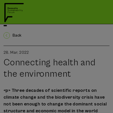
Back
28. Mar, 2022
Connecting health and
the environment
<p> Three decades of scientific reports on
climate change and the biodiversity crisis have
not been enough to change the dominant social
structure and economic model in the world