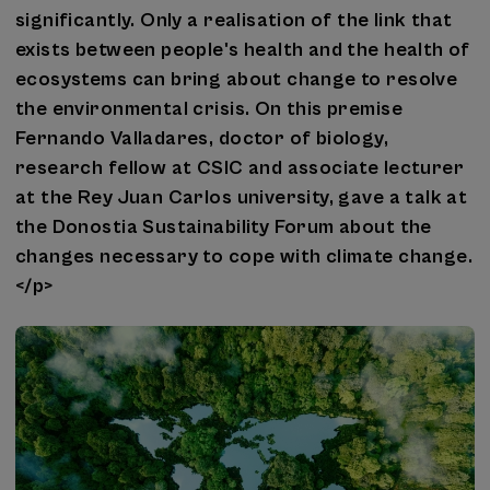
significantly. Only a realisation of the link that
exists between people's health and the health of
ecosystems can bring about change to resolve
the environmental crisis. On this premise
Fernando Valladares, doctor of biology,
research fellow at CSIC and associate lecturer
at the Rey Juan Carlos university, gave a talk at
the Donostia Sustainability Forum about the
changes necessary to cope with climate change.
</p>