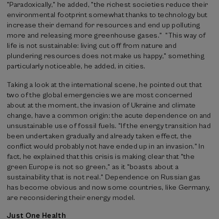
"Paradoxically," he added, "the richest societies reduce their
environmental footprint somewhat thanks to technology but
increase their demand for resources and end up polluting
more and releasing more greenhouse gases." "This way of
life is not sustainable: living cut off from nature and
plundering resources does not make us happy," something
particularly noticeable, he added, in cities.
Taking a look at the international scene, he pointed out that
two of the global emergencies we are most concerned
about at the moment, the invasion of Ukraine and climate
change, have a common origin: the acute dependence on and
unsustainable use of fossil fuels. "If the energy transition had
been undertaken gradually and already taken effect, the
conflict would probably not have ended up in an invasion." In
fact, he explained that this crisis is making clear that "the
green Europe is not so green," as it "boasts about a
sustainability that is not real." Dependence on Russian gas
has become obvious and now some countries, like Germany,
are reconsidering their energy model.
Just One Health