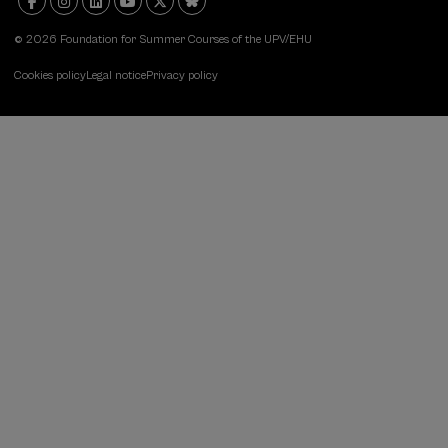
© 2026 Foundation for Summer Courses of the UPV/EHU
Cookies policy
Legal notice
Privacy policy
DSF:
Menú
legal