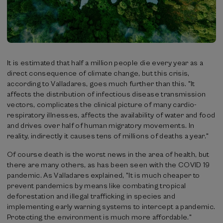
It is estimated that half a million people die every year as a
direct consequence of climate change, but this crisis,
according to Valladares, goes much further than this. "It
affects the distribution of infectious disease transmission
vectors, complicates the clinical picture of many cardio-
respiratory illnesses, affects the availability of water and food
and drives over half of human migratory movements. In
reality, indirectly it causes tens of millions of deaths a year."
Of course death is the worst news in the area of health, but
there are many others, as has been seen with the COVID 19
pandemic. As Valladares explained, "It is much cheaper to
prevent pandemics by means like combating tropical
deforestation and illegal trafficking in species and
implementing early warning systems to intercept a pandemic.
Protecting the environment is much more affordable."