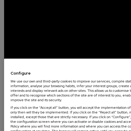
Configure
We use our own and third-party cookies to improve our services, compile stati
information, analyse your browsing habits, infer your interest groups, create a
interests and display relevant ads on other sites. This allows us to customis
offer and to recognise which sections of the site are of interest to you, enab
improve the site and its security.
If you click on the “Accept all” button, you will accept the implementation o
only then will they be implemented. If you click on the “Reject all” button, n
installed, except those that are strictly necessary. If you click on “Configure”
the configuration screen where you can activate or disable cookies and acc
Policy where you will find more information and where you can access the c
configuration at any time. This banner will remain active until you execute 