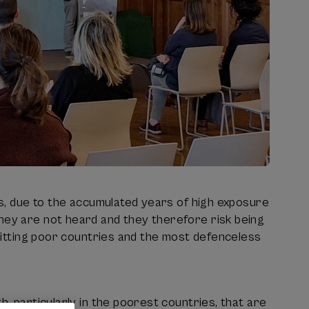
sis, due to the accumulated years of high exposure
they are not heard and they therefore risk being
 hitting poor countries and the most defenceless
h, particularly in the poorest countries, that are