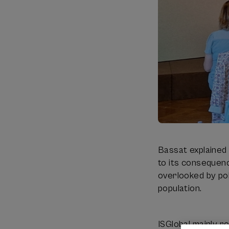
Bassat explained 
to its consequenc
overlooked by pol
population.
ISGlobal mainly r