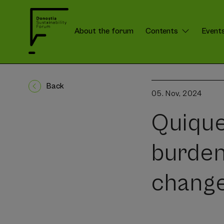
About the forum
Contents
Event
DSForum:
Menú
Back
05. Nov, 2024
Quique
burden
change