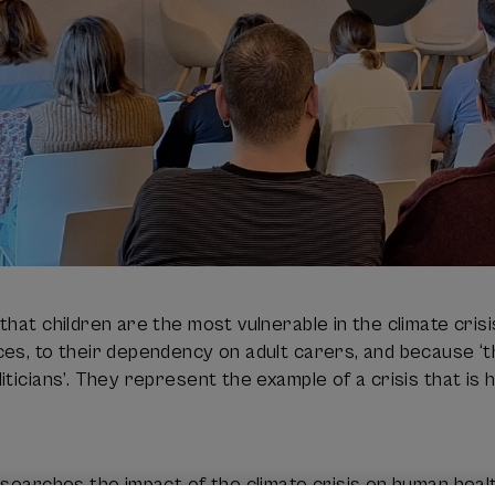
that children are the most vulnerable in the climate cri
es, to their dependency on adult carers, and because ‘
iticians’. They represent the example of a crisis that is
esearches the impact of the climate crisis on human healt