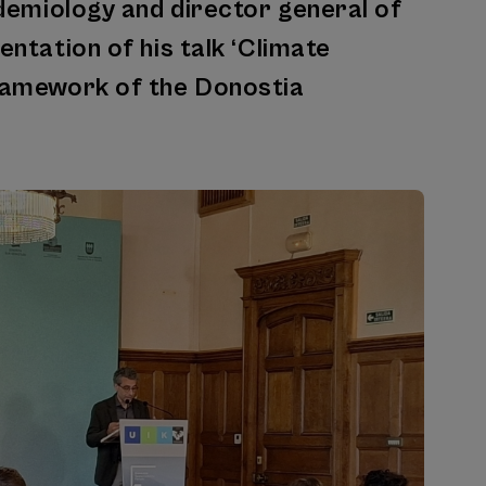
pidemiology and director general of
entation of his talk ‘Climate
framework of the Donostia