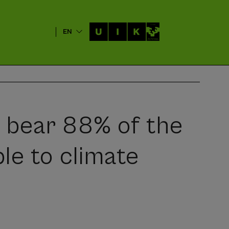
EN
s bear 88% of the
le to climate