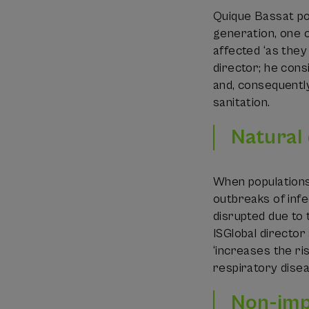
Quique Bassat poi
generation, one ou
affected ‘as they
director; he cons
and, consequently
sanitation.
Natural
When populations
outbreaks of infe
disrupted due to 
ISGlobal director
‘increases the ri
respiratory disea
Non-imp