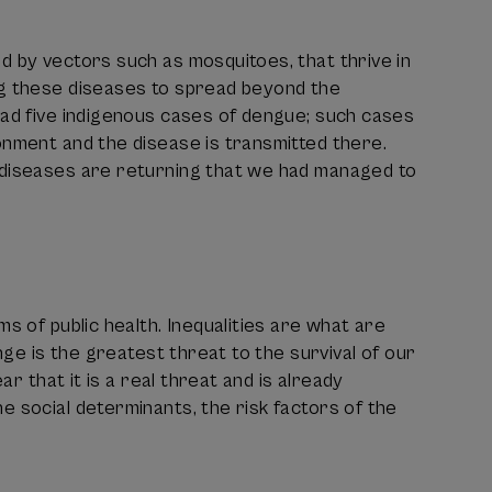
d by vectors such as mosquitoes, that thrive in
ng these diseases to spread beyond the
had five indigenous cases of dengue; such cases
onment and the disease is transmitted there.
 diseases are returning that we had managed to
s of public health. Inequalities are what are
nge is the greatest threat to the survival of our
ar that it is a real threat and is already
e social determinants, the risk factors of the