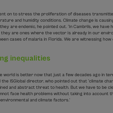
t on to stress the proliferation of diseases transmitte
rature and humidity conditions. Climate change is causi
hey are endemic, he pointed out. ‘In Cambrils, we have 
 they are ones where the vector is already in our envir
been cases of malaria in Florida. We are witnessing how
ng inequalities
e world is better now that just a few decades ago in term
d the ISGlobal director, who pointed out that ‘climate cha
fined and abstract threat to health. But we have to be cle
not face health problems without taking into account th
environmental and climate factors.’