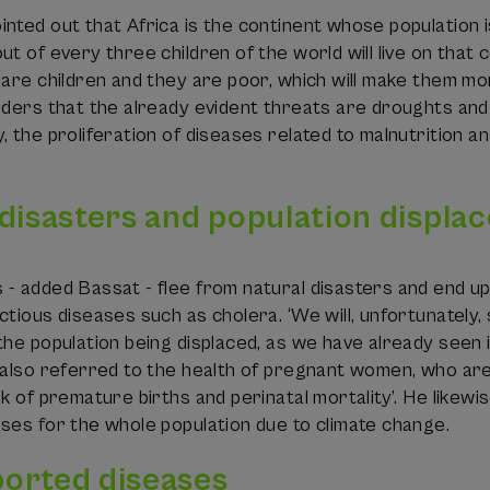
nted out that Africa is the continent whose population is
t of every three children of the world will live on that co
 are children and they are poor, which will make them mor
iders that the already evident threats are droughts and 
, the proliferation of diseases related to malnutrition a
 disasters and population displa
 - added Bassat - flee from natural disasters and end u
ctious diseases such as cholera. ‘We will, unfortunatel
the population being displaced, as we have already seen i
 also referred to the health of pregnant women, who are
sk of premature births and perinatal mortality’. He likewi
ses for the whole population due to climate change.
orted diseases