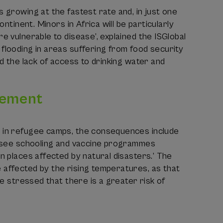
 growing at the fastest rate and, in just one
ntinent. Minors in Africa will be particularly
e vulnerable to disease’, explained the ISGlobal
flooding in areas suffering from food security
nd the lack of access to drinking water and
cement
p in refugee camps, the consequences include
y, see schooling and vaccine programmes
n places affected by natural disasters.’ The
 affected by the rising temperatures, as that
se stressed that there is a greater risk of