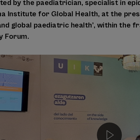
ted by the paediatrician, specialist in e
a Institute for Global Health, at the pres
d global paediatric health’, within the 
ty Forum.