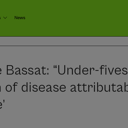
s
News
 Bassat: “Under-five
 of disease attributab
’