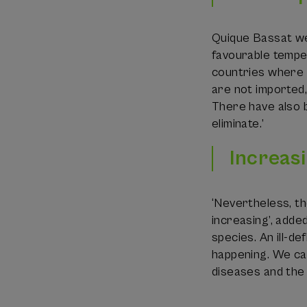
Quique Bassat wen
favourable tempe
countries where t
are not imported,
There have also 
eliminate.’
Increasi
‘Nevertheless, th
increasing’, adde
species. An ill-de
happening. We can
diseases and the 