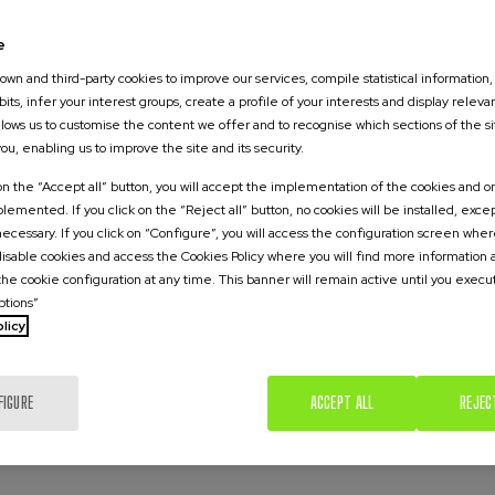
environmental risks and with few or practically no respo
es. Promoting health equity - involving research passed on
e
tiative, which has the support of La Caixa Foundation.
wn and third-party cookies to improve our services, compile statistical information,
its, infer your interest groups, create a profile of your interests and display releva
countries will suffer the most
allows us to customise the content we offer and to recognise which sections of the si
you, enabling us to improve the site and its security.
 on the “Accept all” button, you will accept the implementation of the cookies and on
explained, the climate emergency is leading to an increa
emented. If you click on the “Reject all” button, no cookies will be installed, exce
 in turn, result in mass migrations and the appearance of
 necessary. If you click on “Configure”, you will access the configuration screen whe
s. ‘The poorest countries are the ones that most suffer;
 disable cookies and access the Cookies Policy where you will find more information
the cookie configuration at any time. This banner will remain active until you execu
ast contributed to this situation and are the most vulner
ptions”
o recalled that a third of the world's inhabitants live in
licy
 few years due to the current crisis, he added. ‘If the cu
such conditions in just three decades.’ The majority of th
 and are the most vulnerable to the consequences of cl
FIGURE
ACCEPT ALL
REJEC
 children