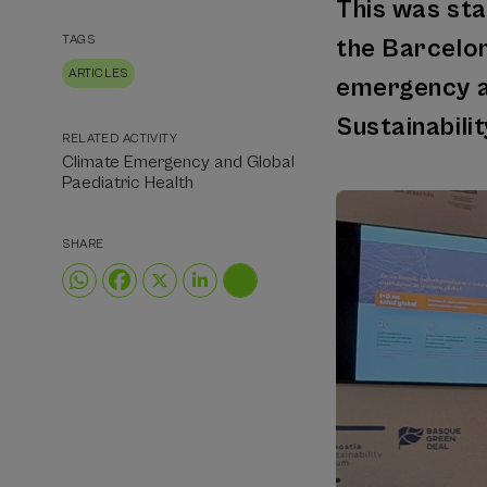
This was sta
TAGS
the Barcelon
ARTICLES
emergency an
Sustainabili
RELATED ACTIVITY
Climate Emergency and Global
Paediatric Health
SHARE