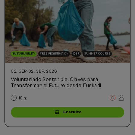
SUSTAINABILITY
FREE REGISTRATION
DSF
SUMMER COURSE
02. SEP
-
02. SEP, 2026
Voluntariado Sostenible: Claves para
Transformar el Futuro desde Euskadi
10 h.
Gratuito
...
Últimas
Gratuito
Fecha
Plazo
plazas
pasada
de
matrícula
finalizado