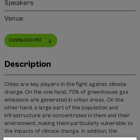
Speakers
Venue
DOWNLOAD PDF
Description
Cities are key players in the fight against climate
change. On the one hand, 70% of greenhouse gas
emissions are generated in urban areas. On the
other hand, a large part of the population and
infrastructure are concentrated in them and their
environment, making them particularly vulnerable to
the impacts of climate change. In addition, the
climate crisis adds to other important challenges