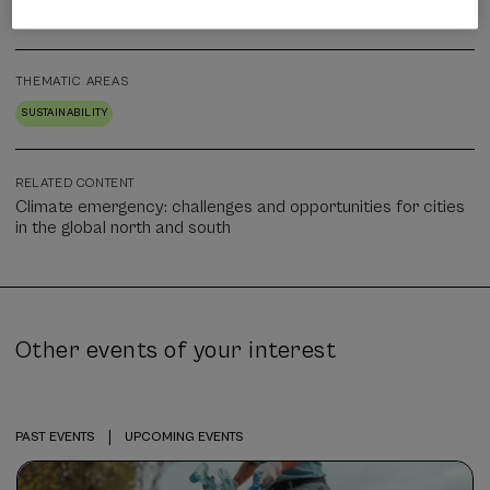
Face-to-face
THEMATIC AREAS
SUSTAINABILITY
RELATED CONTENT
Climate emergency: challenges and opportunities for cities
in the global north and south
Other events of your interest
|
PAST EVENTS
UPCOMING EVENTS