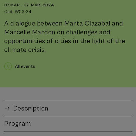
07.MAR - 07. MAR, 2024
Cod. W03-24
A dialogue between Marta Olazabal and
Marcelle Mardon on challenges and
opportunities of cities in the light of the
climate crisis.
All events
Description
Program