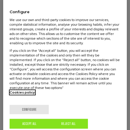
faced by cities, such as increasing urbanization,
Configure
inequalities and mobility.
We use our own and third-party cookies to improve our services,
compile statistical information, analyse your browsing habits, infer your
In this seminar we have the vision of two
Read more
interest groups, create a profile of your interests and display relevant
researchers who will share their experience in
ads on other sites. This allows us to customise the content we offer
and to recognise which sections of the site are of interest to you,
cities of the North and the Global South.
enabling us to improve the site and its security.
Activity directed to
If you click on the “Accept all” button, you will accept the
implementation of the cookies and only then will they be
implemented. If you click on the “Reject all” button, no cookies will be
installed, except those that are strictly necessary. If you click on
All public
“Configure”, you will access the configuration screen where you can
activate or disable cookies and access the Cookies Policy where you
will find more information and where you can access the cookie
configuration at any time. This banner will remain active until you
execute one of these two options”
Cookies policy
Waiting
Date expired
Enrollment deadline completed
list
CONFIGURE
Course
director
Activity with no academic certification
ACCEPT ALL
REJECT ALL
Streaming