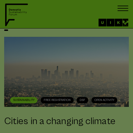
SUSTAINABILITY
FREE REGISTRATION
DSF
OPEN ACTIVITY
Cities in a changing climate