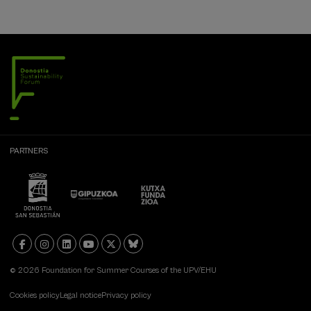
PARTNERS
© 2026 Foundation for Summer Courses of the UPV/EHU
Cookies policy
Legal notice
Privacy policy